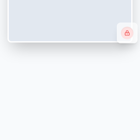
Navigating systems can be
overwhelming.
We simplify it.