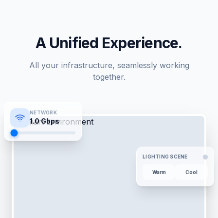
A Unified Experience.
All your infrastructure, seamlessly working
together.
NETWORK
1.0
Gbps
LIGHTING SCENE
Warm
Cool