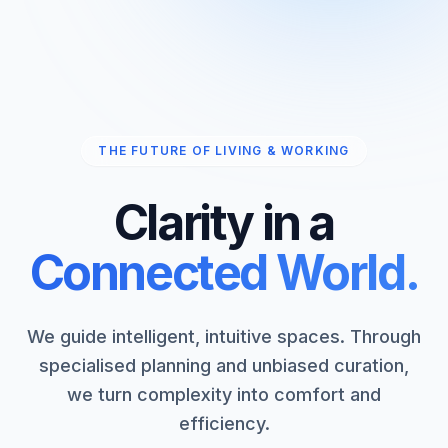
THE FUTURE OF LIVING & WORKING
Clarity in a
Connected World.
We guide intelligent, intuitive spaces. Through
specialised planning and unbiased curation,
we turn complexity into comfort and
efficiency.