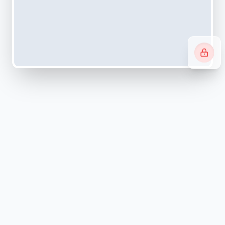
Navigating systems can be
overwhelming.
We simplify it.