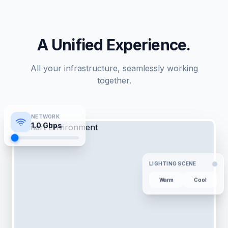
A Unified Experience.
All your infrastructure, seamlessly working
together.
NETWORK
1.0
Gbps
LIGHTING SCENE
Warm
Cool