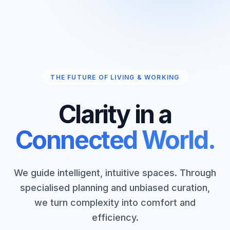
THE FUTURE OF LIVING & WORKING
Clarity in a
Connected World.
We guide intelligent, intuitive spaces. Through
specialised planning and unbiased curation,
we turn complexity into comfort and
efficiency.